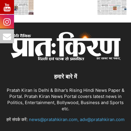
हमारे बारे में
Pratah Kiran is Delhi & Bihar’s Rising Hindi News Paper &
Portal. Pratah Kiran News Portal covers latest news in
Politics, Entertainment, Bollywood, Business and Sports
etc.
हमें संपर्क करें:
news@pratahkiran.com, adv@pratahkiran.com