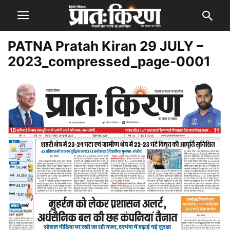
PATNA Pratah Kiran 29 JULY –
2023_compressed_page-0001