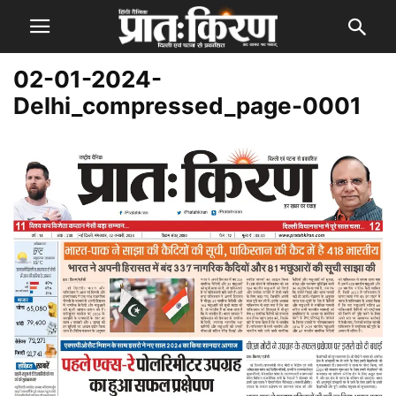
02-01-2024-
Delhi_compressed_page-0001