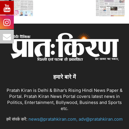
हमारे बारे में
Pratah Kiran is Delhi & Bihar’s Rising Hindi News Paper &
Portal. Pratah Kiran News Portal covers latest news in
Politics, Entertainment, Bollywood, Business and Sports
etc.
हमें संपर्क करें:
news@pratahkiran.com, adv@pratahkiran.com